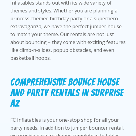
Inflatables stands out with its wide variety of
themes and styles. Whether you are planning a
princess-themed birthday party or a superhero
extravaganza, we have the perfect jumper house
to match your theme. Our rentals are not just
about bouncing – they come with exciting features
like climb-n-slides, popup obstacles, and even
basketball hoops.
COMPREHENSIVE BOUNCE HOUSE
AND PARTY RENTALS IN SURPRISE
AZ
FC Inflatables is your one-stop shop for all your
party needs. In addition to jumper bouncer rental,
we provide party packages complete with tables