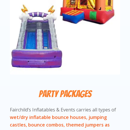
Party Packages
Fairchild’s Inflatables & Events carries all types of
wet/dry inflatable bounce houses, jumping
castles, bounce combos, themed jumpers as