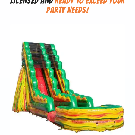
LICENSED AND
READY TO EXCEED YOUR
PARTY NEEDS!