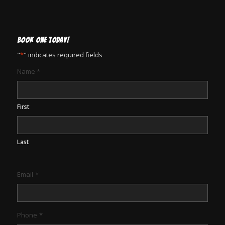
BOOK ONE TODAY!
"
*
" indicates required fields
Name
*
First
Last
Email
*
Phone
*