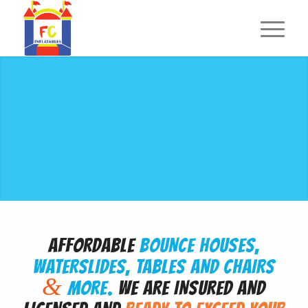
AFFORDABLE
BOUNCE HOUSES,
WATERSLIDES, TABLES AND CHAIRS
&
MORE.
WE ARE INSURED AND