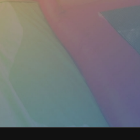
got me the size of inflatable I needed to fit
in our driveway. Very helpful and
knowledgeable about their products.
Arrived for drop off and pick up exactly
when they said they would. Highly
recommend for your parties if you want the
easiest and best experience!
Morgan B.