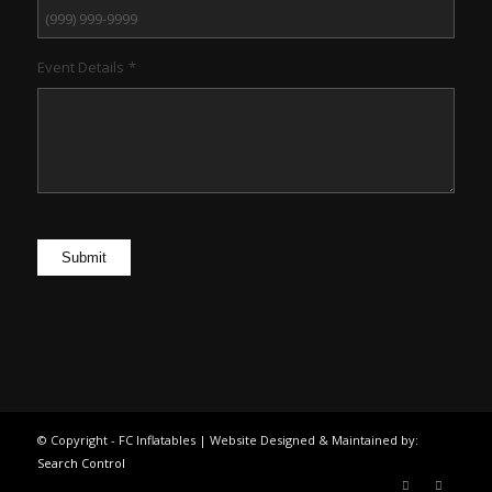
Event Details
*
Submit
© Copyright - FC Inflatables | Website Designed & Maintained by:
Search Control