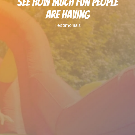
See How Much Fun People
Are Having
Testimonials
Great service all around. Drop off and pick
up was so quick and efficient. My daughter
loved the bounce house for her birthday
party! Will definitely use again in the future.
Katelyn B.
They answered my questions instantly and