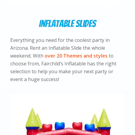
Inflatable Slides
Everything you need for the coolest party in
Arizona. Rent an Inflatable Slide the whole
weekend
.
With
over 20 Themes and styles
to
choose from, Fairchild’s Inflatable has the right
selection to help you make your next party or
event a huge success!