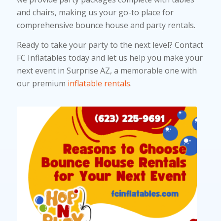
and chairs, making us your go-to place for
comprehensive bounce house and party rentals.
Ready to take your party to the next level? Contact
FC Inflatables today and let us help you make your
next event in Surprise AZ, a memorable one with
our premium
inflatable rentals
.