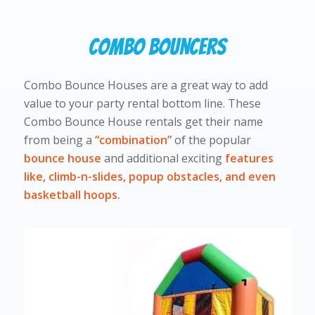
Combo Bouncers
Combo Bounce Houses are a great way to add
value to your party rental bottom line. These
Combo Bounce House rentals get their name
from being a
“combination”
of the popular
bounce house
and additional exciting
features
like, climb-n-slides, popup obstacles, and even
basketball hoops.