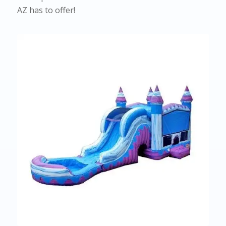
AZ has to offer!