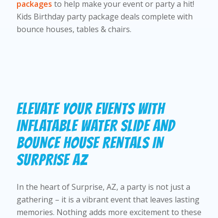
packages
to help make your event or party a hit!
Kids Birthday party package deals complete with
bounce houses, tables & chairs.
ELEVATE YOUR EVENTS WITH
INFLATABLE WATER SLIDE AND
BOUNCE HOUSE RENTALS IN
SURPRISE AZ
In the heart of Surprise, AZ, a party is not just a
gathering – it is a vibrant event that leaves lasting
memories. Nothing adds more excitement to these