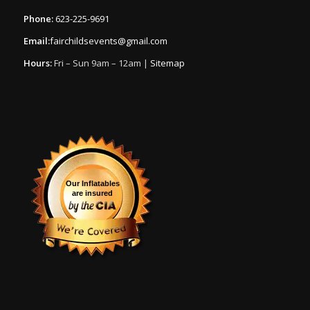
Phone:
623-225-9691
Email:
fairchildsevents@gmail.com
Hours:
Fri – Sun 9am – 12am |
Sitemap
Our Inflatables
are insured