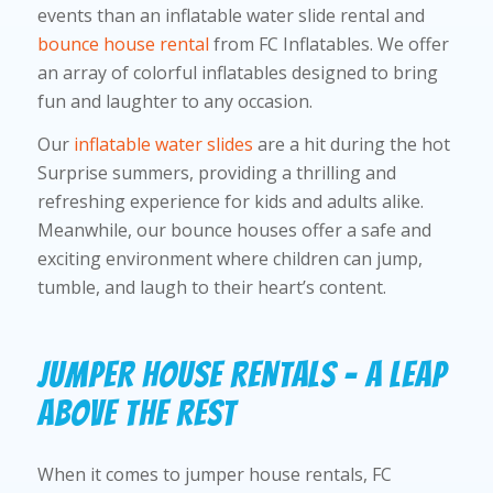
events than an inflatable water slide rental and
bounce house rental
from FC Inflatables. We offer
an array of colorful inflatables designed to bring
fun and laughter to any occasion.
Our
inflatable water slides
are a hit during the hot
Surprise summers, providing a thrilling and
refreshing experience for kids and adults alike.
Meanwhile, our bounce houses offer a safe and
exciting environment where children can jump,
tumble, and laugh to their heart’s content.
JUMPER HOUSE RENTALS – A LEAP
ABOVE THE REST
When it comes to jumper house rentals, FC