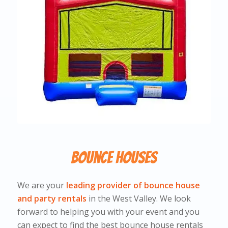
Bounce Houses
We are your
leading provider of bounce house
and party rentals
in the West Valley. We look
forward to helping you with your event and you
can expect to find the best bounce house rentals