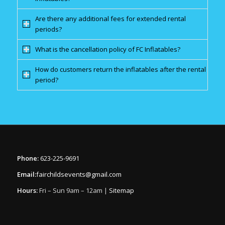
Are there any additional fees for extended rental
periods?
What is the cancellation policy of FC Inflatables?
How do customers return the inflatables after the rental
period?
Phone:
623-225-9691
Email:
fairchildsevents@gmail.com
Hours:
Fri – Sun 9am – 12am |
Sitemap