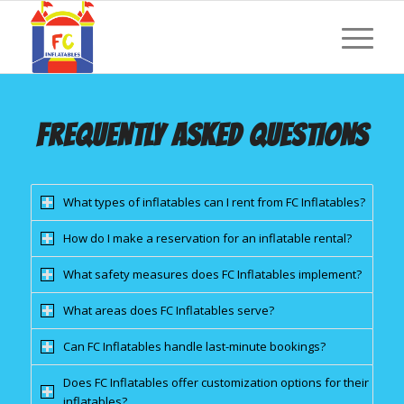
FREQUENTLY ASKED QUESTIONS
What types of inflatables can I rent from FC Inflatables?
How do I make a reservation for an inflatable rental?
What safety measures does FC Inflatables implement?
What areas does FC Inflatables serve?
Can FC Inflatables handle last-minute bookings?
Does FC Inflatables offer customization options for their
inflatables?