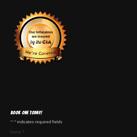
Our Inflatables
are insured
BOOK ONE TODAY!
"
*
" indicates required fields
Name
*