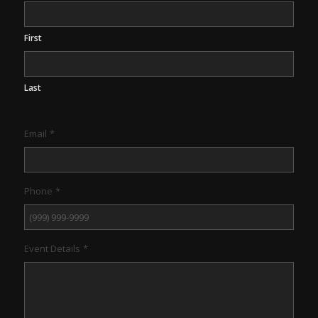
First
Last
Email
*
Phone
*
Event Details
*