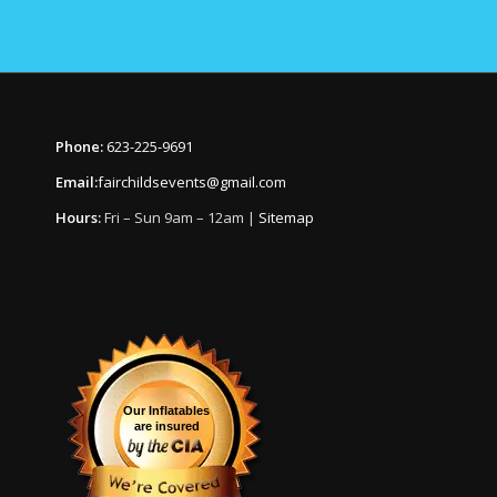
Phone:
623-225-9691
Email:
fairchildsevents@gmail.com
Hours:
Fri – Sun 9am – 12am |
Sitemap
Our Inflatables
are insured