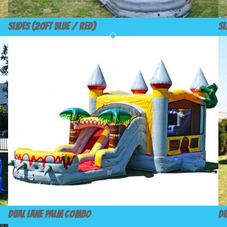
Slides (20ft Blue / Red)
Sl
Dual Lane Palm Combo
Du