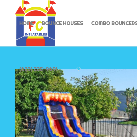
HOME
BOUNCE HOUSES
COMBO BOUNCER
(623) 225-9691