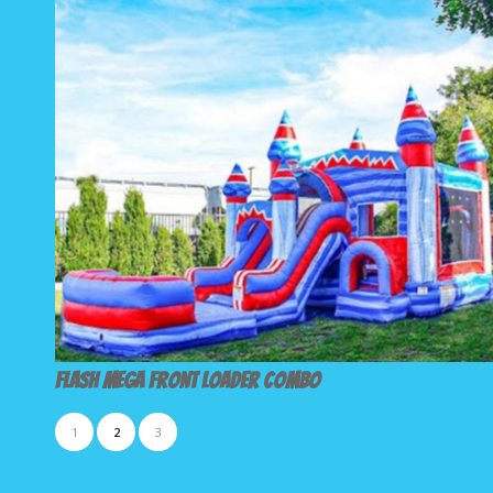
Flash Mega Front Loader Combo
1
2
3