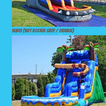
Slides (16ft Rocker Grey / Orange)