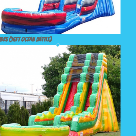
ides (16ft Ocean Battle)