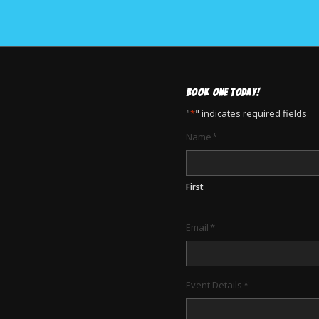
BOOK ONE TODAY!
"
*
" indicates required fields
Name
*
First
Email
*
Event Details
*