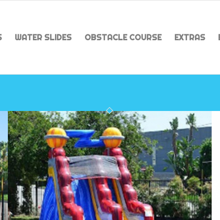
S
WATER SLIDES
OBSTACLE COURSE
EXTRAS