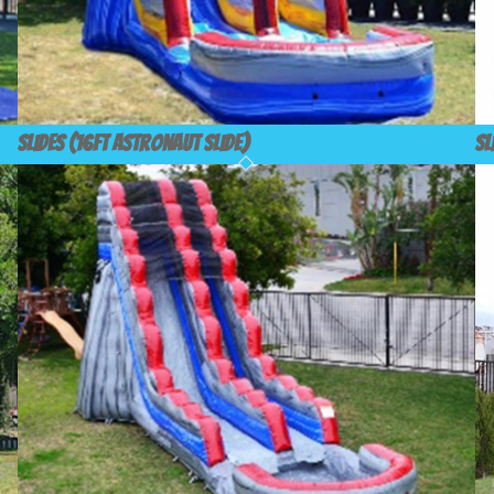
Slides (16ft Astronaut Slide)
Sl