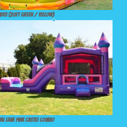
ides (20ft Green / Yellow)
al Lane Pink Castle Combo