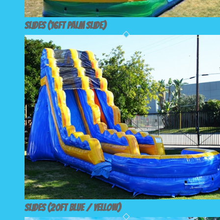
Slides (16ft Palm Slide)
Slides (20ft Blue / Yellow)