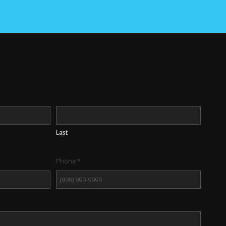
Last
Phone
*