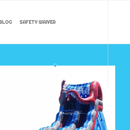
BLOG
SAFETY WAIVER