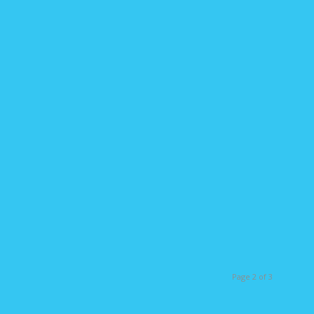
Page 2 of 3