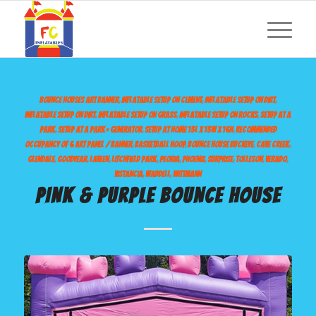
BOUNCE HOUSES
ART BANNER
,
INFLATABLE SETUP ON CEMENT
,
INFLATABLE SETUP ON DIRT
,
INFLATABLE SETUP ON DIRT
,
INFLATABLE SETUP ON GRASS
,
INFLATABLE SETUP ON ROCKS
,
SETUP AT A
PARK
,
SETUP AT A PARK + GENERATOR
,
SETUP AT HOME
13L X 13W X 16H
,
RECOMMENDED
OCCUPANCY OF 6
ART PANEL / BANNER
,
BASKETBALL HOOP
,
BOUNCE HOUSE
BUCKEYE
,
CAVE CREEK
,
GLENDALE
,
GOODYEAR
,
LAVEEN
,
LITCHFIELD PARK
,
PEORIA
,
PHOENIX
,
SURPRISE
,
TOLLESON
,
VERADO
,
VISTANCIA
,
WADDELL
,
WITTMANN
PINK & PURPLE BOUNCE HOUSE