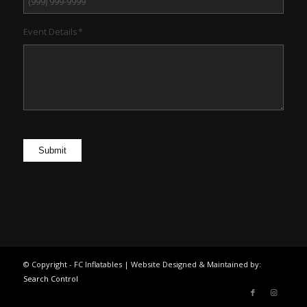
Event Details
*
Submit
© Copyright - FC Inflatables | Website Designed & Maintained by:
Search Control