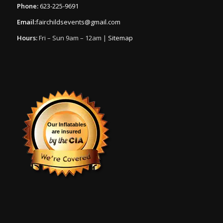
Phone:
623-225-9691
Email:
fairchildsevents@gmail.com
Hours:
Fri – Sun 9am – 12am |
Sitemap
Our Inflatables
are insured