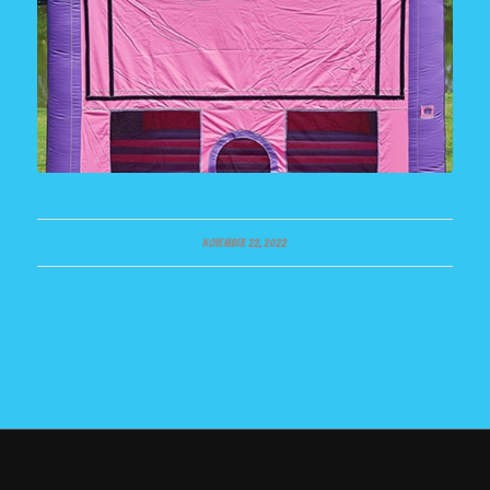
NOVEMBER 22, 2022