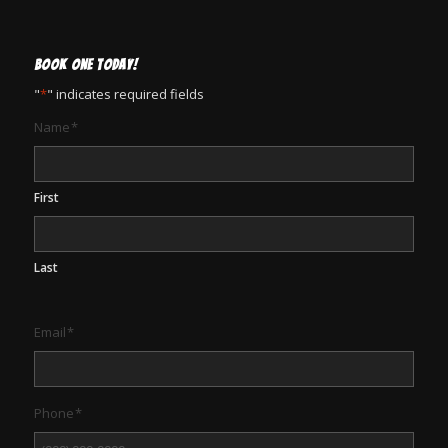
BOOK ONE TODAY!
"
*
" indicates required fields
Name
*
First
Last
Email
*
Phone
*