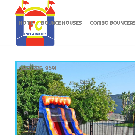
HOME
BOUNCE HOUSES
COMBO BOUNCER
(623) 225-9691