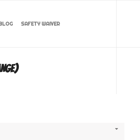
BLOG
SAFETY WAIVER
ANGE)