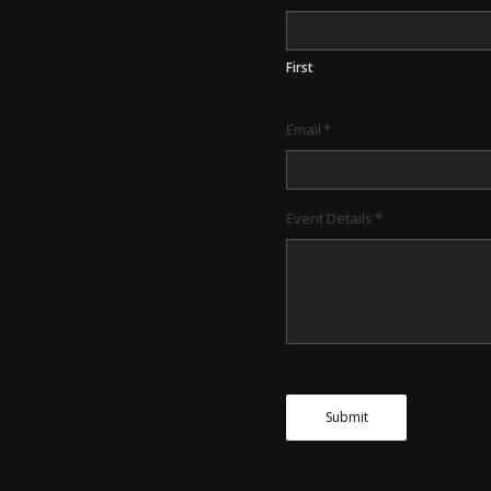
First
Email
*
Event Details
*
Submit