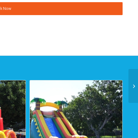
k Now