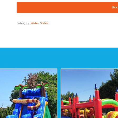
Boo
Category:
Water Slides