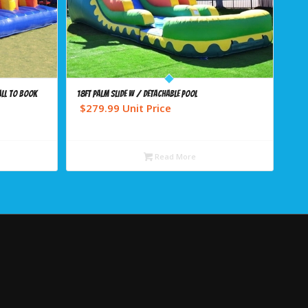
ALL TO BOOK
18ft Palm Slide w / detachable pool
$
279.99
Unit Price
Read More