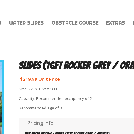
S
WATER SLIDES
OBSTACLE COURSE
EXTRAS
SLIDES (16FT ROCKER GREY / OR
$
219.99
Unit Price
Size: 27L x 13W x 16H
Capacity: Recommended occupancy of 2
Recommended age of 3+
Pricing Info
Day based pricing : Slides (16ft Rocker Grey / Orange)