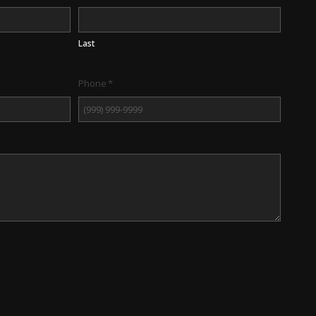
Last
Phone
*