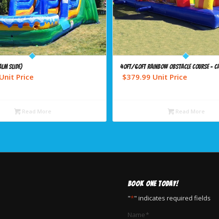
alm Slide)
40ft/60ft Rainbow Obstacle Course – C
Unit Price
$
379.99
Unit Price
Read More
Read More
BOOK ONE TODAY!
"
*
" indicates required fields
Name
*