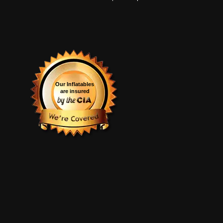
Our Inflatables
are insured