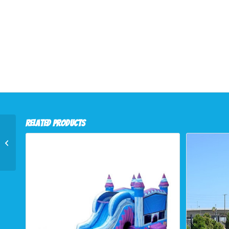
Related products
Slides (16ft Purple
Thunder)