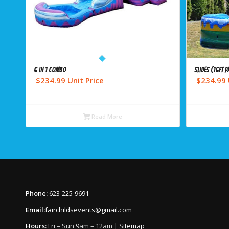
6 in 1 combo
Slides (16ft P
$
234.99
Unit Price
$
234.99
Read More
Phone:
623-225-9691
Email:
fairchildsevents@gmail.com
Hours:
Fri – Sun 9am – 12am |
Sitemap