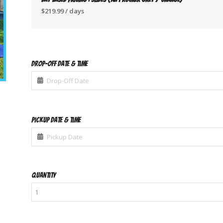
$
219.99
/ days
Drop-Off Date & Time
Pickup Date & Time
Quantity