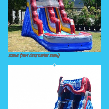
Slides (16ft Astronaut Slide)