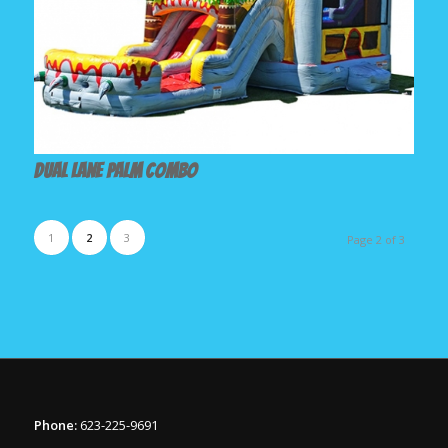
Dual Lane Palm Combo
1
2
3
Page 2 of 3
Phone:
623-225-9691