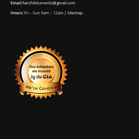
Email:
fairchildsevents@gmail.com
Hours:
Fri – Sun 9am – 12am |
Sitemap
Our Inflatables
are insured