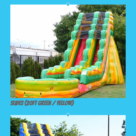
Slides (20ft Green / Yellow)