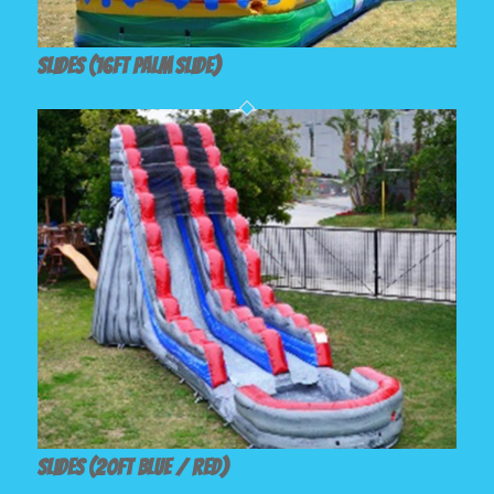
Slides (16ft Palm Slide)
Slides (20ft Blue / Red)