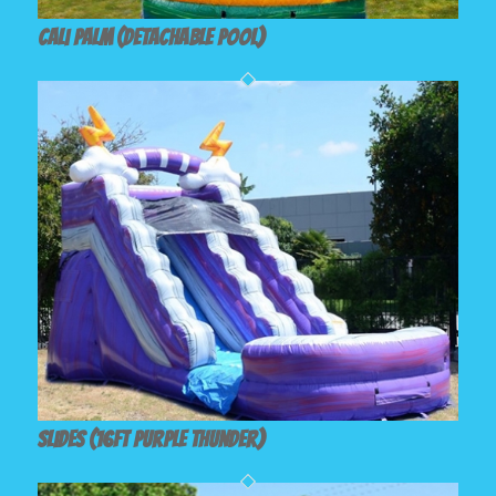
Cali palm (Detachable Pool)
Slides (16ft Purple Thunder)