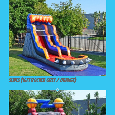
Slides (16ft Rocker Grey / Orange)