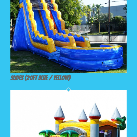
Slides (20ft Blue / Yellow)