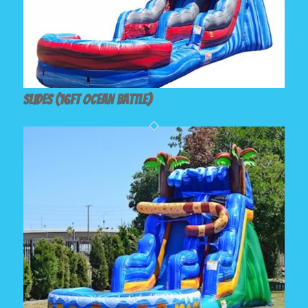
Slides (16ft Ocean Battle)