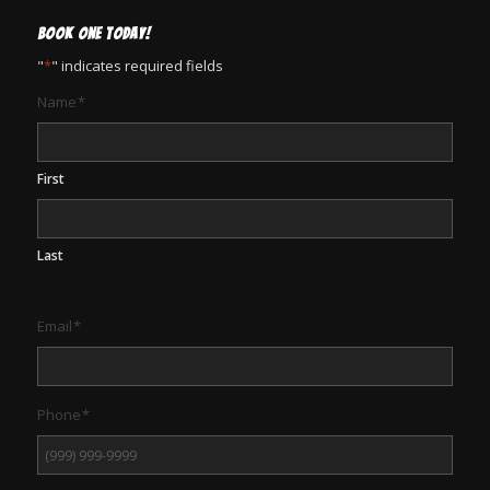
BOOK ONE TODAY!
"
*
" indicates required fields
Name
*
First
Last
Email
*
Phone
*